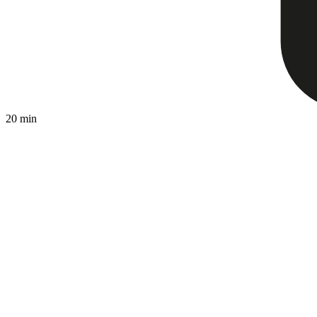
20 min