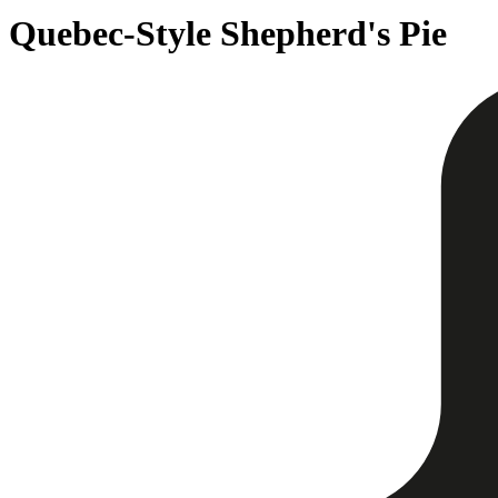
Quebec-Style Shepherd's Pie