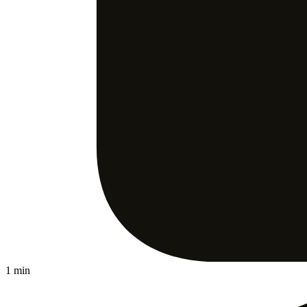
1 min