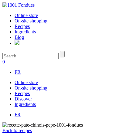
Online store
On-site shopping
Recipes
Ingredients
Blog
0
FR
Online store
On-site shopping
Recipes
Discover
Ingredients
FR
Back to recipes