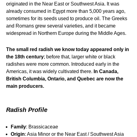
originated in the Near East or Southwest Asia. It was
already consumed in Egypt more than 5,000 years ago,
sometimes for its seeds used to produce oil. The Greeks
and Romans grew several varieties, and it became
widespread in Northern Europe during the Middle Ages.
The small red radish we know today appeared only in
the 18th century
; before that, larger white or black
radishes were more common. Introduced early in the
Americas, it was widely cultivated there.
In Canada,
British Columbia, Ontario, and Quebec are now the
main producers.
Radish Profile
Family
: Brassicaceae
Origin
: Asia Minor or the Near East / Southwest Asia