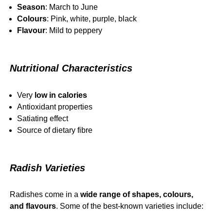
Season
: March to June
Colours
: Pink, white, purple, black
Flavour
: Mild to peppery
Nutritional Characteristics
Very
low in calories
Antioxidant properties
Satiating effect
Source of dietary fibre
Radish Varieties
Radishes come in a
wide range of shapes, colours,
and flavours
. Some of the best‑known varieties include: