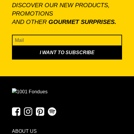
DISCOVER OUR NEW PRODUCTS,
PROMOTIONS
AND OTHER
GOURMET SURPRISES.
ABOUT US