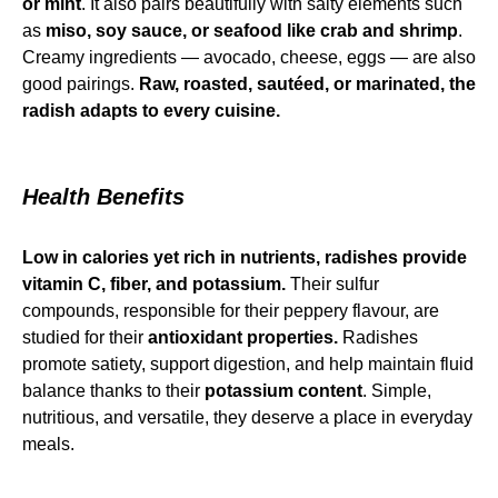
or mint
. It also pairs beautifully with salty elements such
as
miso, soy sauce, or seafood like crab and shrimp
.
Creamy ingredients — avocado, cheese, eggs — are also
good pairings.
Raw, roasted, sautéed, or marinated, the
radish adapts to every cuisine.
Health Benefits
Low in calories yet rich in nutrients, radishes provide
vitamin C, fiber, and potassium.
Their sulfur
compounds, responsible for their peppery flavour, are
studied for their
antioxidant properties.
Radishes
promote satiety, support digestion, and help maintain fluid
balance thanks to their
potassium content
. Simple,
nutritious, and versatile, they deserve a place in everyday
meals.