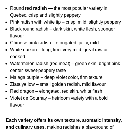
Round r
ed radish
— the most popular variety in
Quebec, crisp and slightly peppery
Pink radish with white tip – crisp, mild, slightly peppery
Black round radish – dark skin, white flesh, stronger
flavour
Chinese pink radish – elongated, juicy, mild
White daikon – long, firm, very mild, great raw or
cooked
Watermelon radish (red meat) – green skin, bright pink
center, sweet‑peppery taste
Malaga purple – deep violet color, firm texture
Zlata yellow – small golden radish, mild flavour
Red dragon – elongated, red skin, white flesh
Violet de Gournay – heirloom variety with a bold
flavour
Each variety offers its own texture, aromatic intensity,
and culinary uses
, making radishes a playground of