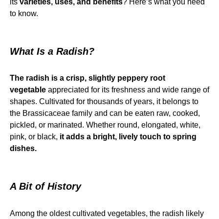
its
varieties, uses, and benefits
? Here’s what you need
to know.
What Is a Radish?
The radish is a crisp, slightly peppery root
vegetable
appreciated for its freshness and wide range of
shapes. Cultivated for thousands of years, it belongs to
the Brassicaceae family and can be eaten raw, cooked,
pickled, or marinated. Whether round, elongated, white,
pink, or black,
it adds a bright, lively touch to spring
dishes.
A Bit of History
Among the oldest cultivated vegetables, the radish likely