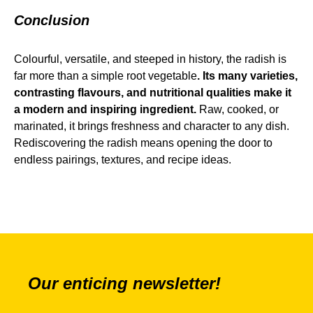
Conclusion
Colourful, versatile, and steeped in history, the radish is
far more than a simple root vegetable
. Its many varieties,
contrasting flavours, and nutritional qualities make it
a modern and inspiring ingredient.
Raw, cooked, or
marinated, it brings freshness and character to any dish.
Rediscovering the radish means opening the door to
endless pairings, textures, and recipe ideas.
Our enticing newsletter!