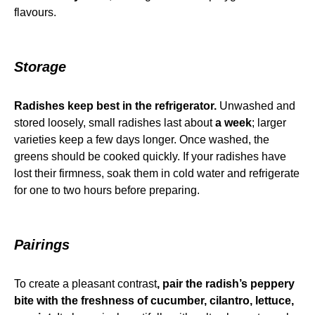
flavours.
Storage
Radishes keep best in the refrigerator.
Unwashed and
stored loosely, small radishes last about
a week
; larger
varieties keep a few days longer. Once washed, the
greens should be cooked quickly. If your radishes have
lost their firmness, soak them in cold water and refrigerate
for one to two hours before preparing.
Pairings
To create a pleasant contrast
, pair the radish’s peppery
bite with the freshness of cucumber, cilantro, lettuce,