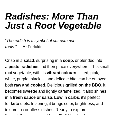
Radishes: More Than
Just a Root Vegetable
“
The
radish is a symbol of our common
roots.” —
Ar Furlukin
Crisp in a
salad
, surprising in a
soup
, or blended into
a
pesto
,
radishes
find their place everywhere. This small
root vegetable, with its
vibrant colours
— red, pink,
white, purple, black — and delicate bite, can be enjoyed
both
raw and cooked
. Delicious
grilled on the BBQ
, it
becomes sweeter and lightly caramelized. It also shines
in a
fresh sauce or salsa
.
Low in carbs
, it’s perfect
for
keto
diets. In spring, it brings color, brightness, and
texture to countless dishes. Ready to explore