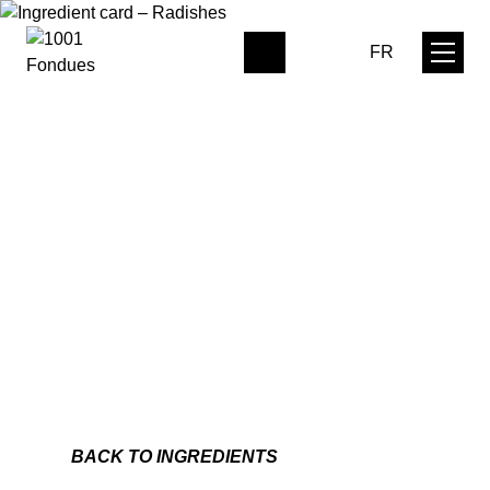
FR
0
BACK TO INGREDIENTS