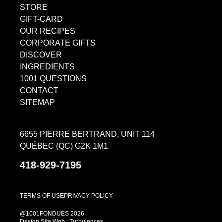
STORE
GIFT-CARD
OUR RECIPES
CORPORATE GIFTS
DISCOVER
INGREDIENTS
1001 QUESTIONS
CONTACT
SITEMAP
6655 PIERRE BERTRAND, UNIT 114
QUÉBEC (QC) G2K 1M1
418-929-7195
TERMS OF USE
PRIVACY POLICY
@1001FONDUES 2026
Design Site Web : Turbulences