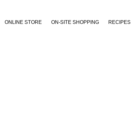
ONLINE STORE
ON-SITE SHOPPING
RECIPES