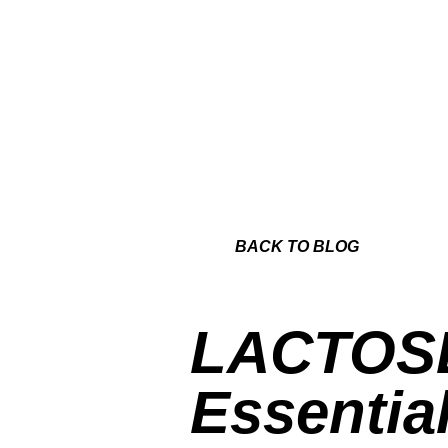
BACK TO BLOG
LACTOS
Essentia