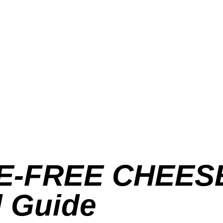
E-FREE CHEESE
l Guide