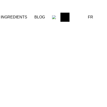
FR
INGREDIENTS
BLOG
0