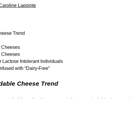
Caroline Lapointe
Cheese Trend
ee Cheeses
ee Cheeses
 Lactose Intolerant Individuals
fused with “Dairy-Free”
idable Cheese Trend
g remarkable enthusiasm
, especially among individuals managi
ver, let’s address the elephant in the room:
how do they compa
the intricacies and nuances of this flourishing cheese landscape.
ctase?