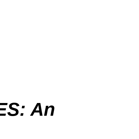
S: An