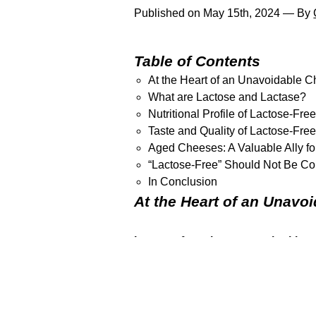
Published on May 15th, 2024 — By
Table of Contents
At the Heart of an Unavoidable 
What are Lactose and Lactase?
Nutritional Profile of Lactose-Fr
Taste and Quality of Lactose-Fr
Aged Cheeses: A Valuable Ally for
“Lactose-Free” Should Not Be Con
In Conclusion
At the Heart of an Unavo
Lactose-free cheeses are ignitin
reduce their dairy consumption. Howe
cheeses?
Join us as we delve into 
What are Lactose and La