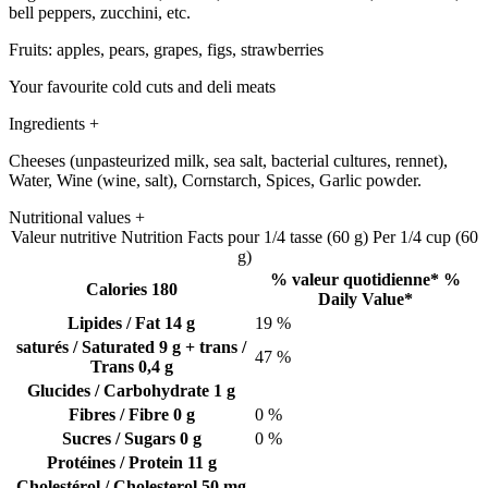
bell peppers, zucchini, etc.
Fruits: apples, pears, grapes, figs, strawberries
Your favourite cold cuts and deli meats
Ingredients
+
Cheeses (unpasteurized milk, sea salt, bacterial cultures, rennet),
Water, Wine (wine, salt), Cornstarch, Spices, Garlic powder.
Nutritional values
+
Valeur nutritive
Nutrition Facts
pour 1/4 tasse (60 g)
Per 1/4 cup (60
g)
% valeur quotidienne*
%
Calories 180
Daily Value*
Lipides / Fat
14 g
19 %
saturés / Saturated
9 g
+ trans /
47 %
Trans
0,4 g
Glucides / Carbohydrate
1 g
Fibres / Fibre
0 g
0 %
Sucres / Sugars
0 g
0 %
Protéines / Protein
11 g
Cholestérol / Cholesterol
50 mg