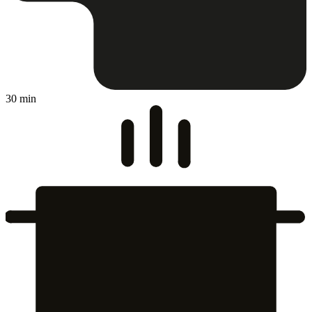
30 min