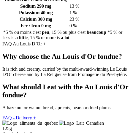
Sodium
290 mg
13 %
Potassium
40 mg
1 %
Calcium
300 mg
23 %
Fer / Iron
0 mg
0 %
*5 % ou moins c'est
peu
, 15 % ou plus c'est
beaucoup
*5 % or
less is
a little
, 15 % or more is
a lot
FAQ Au Louis D’Or
+
Why choose the Au Louis d'Or fondue?
It is rich and creamy, carried by the multi-award-winning Le Louis
D'Or cheese and by La Religieuse from Fromagerie du Presbytère.
What should I eat with the Au Louis d'Or
fondue?
A hazelnut or walnut bread, apricots, pears or dried plums.
FAQ - Delivery
+
125g