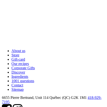
About us
Store
Gift-card
Our recipes
Corporate Gifts
Discover
Ingredients
1001 questions
Contact
Sitemap
6655 Pierre Bertrand, Unit 114
Québec (QC) G2K 1M1
418-929-
7195