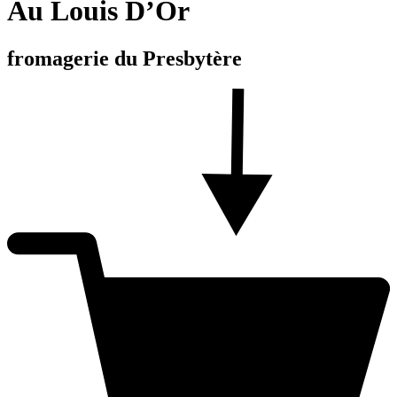
Au Louis D’Or
fromagerie du Presbytère