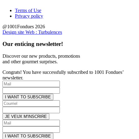
Terms of Use
Privacy policy
@1001Fondues 2026
Design site Web : Turbulences
Our enticing newsletter!
Discover our new products, promotions
and other
gourmet surprises.
Congrats! You have successfully subscribed to 1001 Fondues’
newsletter.