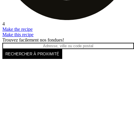
4
Make the recipe
Make this recipe
Trouvez facilement nos fondues!