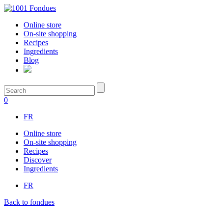
Online store
On-site shopping
Recipes
Ingredients
Blog
0
FR
Online store
On-site shopping
Recipes
Discover
Ingredients
FR
Back to fondues