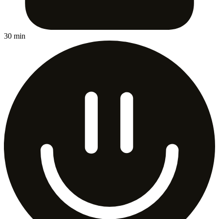
30 min