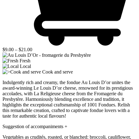
Price
$
9.00
–
$
21.00
range:
$9.00
Fresh
through
Local
$21.00
Cook and serve
Indulgently rich and creamy, the fondue Au Louis D’or unites the
award-winning Le Louis D’or cheese, renowned for its prestigious
accolades, with La Religieuse cheese from the Fromagerie du
Presbytère. Harmoniously blending excellence and tradition, it
highlights the exceptional craftsmanship of 1001 Fondues. Relish
this remarkable creation, crafted to captivate fondue lovers with a
taste for authentic local flavours!
Suggestion of accompaniments
+
Vegetables as crudités, roasted, or blanched: broccoli, cauliflower,