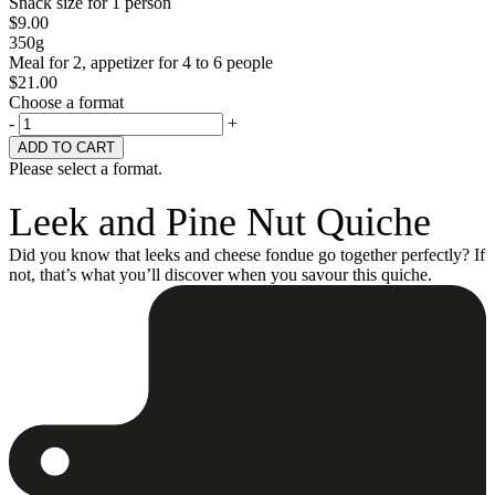
Snack size for 1 person
$
9.00
350g
Meal for 2, appetizer for 4 to 6 people
$
21.00
Choose a format
-
+
Please select a format.
Leek and Pine Nut Quiche
Did you know that leeks and cheese fondue go together perfectly? If
not, that’s what you’ll discover when you savour this quiche.