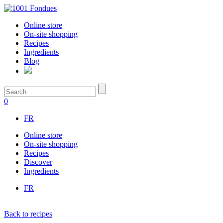
Online store
On-site shopping
Recipes
Ingredients
Blog
0
FR
Online store
On-site shopping
Recipes
Discover
Ingredients
FR
Back to recipes