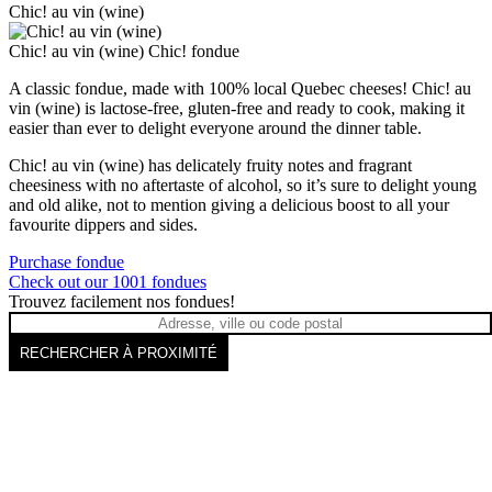
Chic! au vin (wine)
Chic! au vin (wine)
Chic! fondue
A classic fondue, made with 100% local Quebec cheeses! Chic! au
vin (wine) is lactose-free, gluten-free and ready to cook, making it
easier than ever to delight everyone around the dinner table.
Chic! au vin (wine) has delicately fruity notes and fragrant
cheesiness with no aftertaste of alcohol, so it’s sure to delight young
and old alike, not to mention giving a delicious boost to all your
favourite dippers and sides.
Purchase fondue
Check out our 1001 fondues
Trouvez facilement nos fondues!