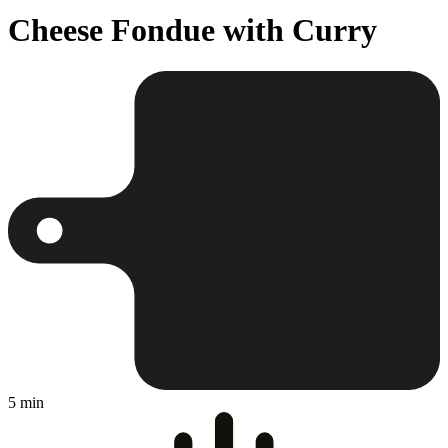
Cheese Fondue with Curry
5 min