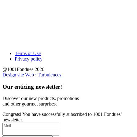
Terms of Use
Privacy policy
@1001Fondues 2026
Design site Web : Turbulences
Our enticing newsletter!
Discover our new products, promotions
and other
gourmet surprises.
Congrats! You have successfully subscribed to 1001 Fondues’
newsletter.