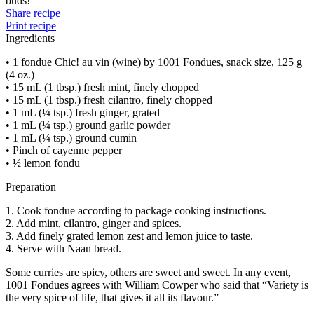
buds!
Share recipe
Print recipe
Ingredients
• 1 fondue Chic! au vin (wine) by 1001 Fondues, snack size, 125 g
(4 oz.)
• 15 mL (1 tbsp.) fresh mint, finely chopped
• 15 mL (1 tbsp.) fresh cilantro, finely chopped
• 1 mL (¼ tsp.) fresh ginger, grated
• 1 mL (¼ tsp.) ground garlic powder
• 1 mL (¼ tsp.) ground cumin
• Pinch of cayenne pepper
• ½ lemon fondu
Preparation
1. Cook fondue according to package cooking instructions.
2. Add mint, cilantro, ginger and spices.
3. Add finely grated lemon zest and lemon juice to taste.
4. Serve with Naan bread.
Some curries are spicy, others are sweet and sweet. In any event,
1001 Fondues agrees with William Cowper who said that “Variety is
the very spice of life, that gives it all its flavour.”