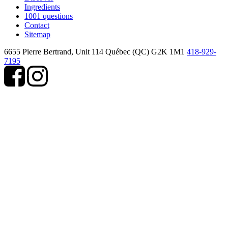
Ingredients
1001 questions
Contact
Sitemap
6655 Pierre Bertrand, Unit 114
Québec (QC) G2K 1M1
418-929-
7195