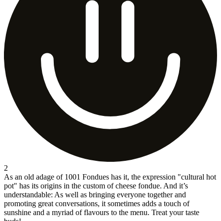
2
As an old adage of 1001 Fondues has it, the expression "cultural hot
pot" has its origins in the custom of cheese fondue. And it’s
understandable: As well as bringing everyone together and
promoting great conversations, it sometimes adds a touch of
sunshine and a myriad of flavours to the menu. Treat your taste