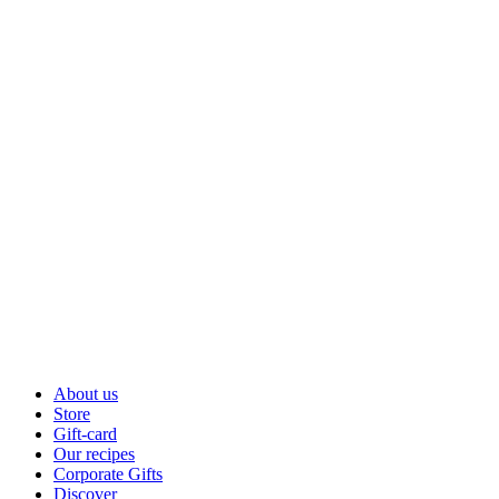
About us
Store
Gift-card
Our recipes
Corporate Gifts
Discover