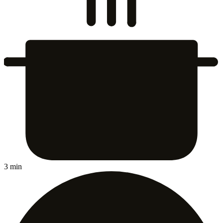
3 min