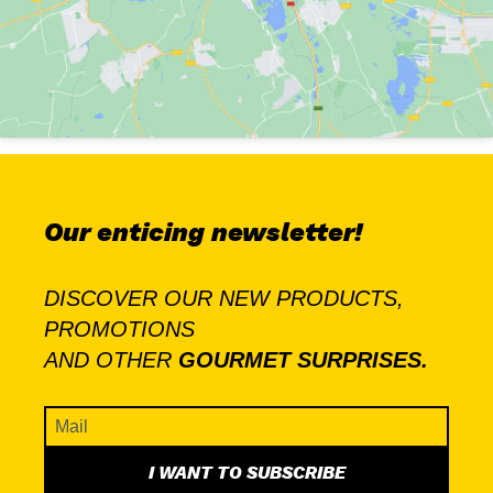
Our enticing newsletter!
DISCOVER OUR NEW PRODUCTS,
PROMOTIONS
AND OTHER
GOURMET SURPRISES.