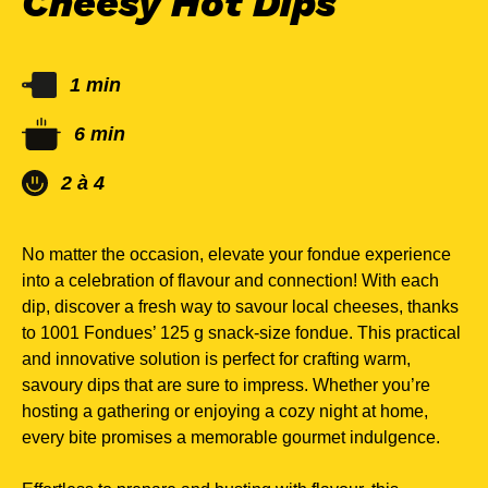
Cheesy Hot Dips
1 min
6 min
2 à 4
No matter the occasion, elevate your fondue experience
into a celebration of flavour and connection! With each
dip, discover a fresh way to savour local cheeses, thanks
to 1001 Fondues’ 125 g snack-size fondue. This practical
and innovative solution is perfect for crafting warm,
savoury dips that are sure to impress. Whether you’re
hosting a gathering or enjoying a cozy night at home,
every bite promises a memorable gourmet indulgence.