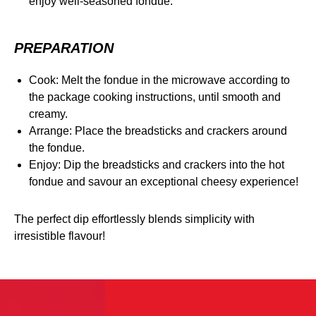
enjoy well-seasoned fondue.
PREPARATION
Cook: Melt the fondue in the microwave according to
the package cooking instructions, until smooth and
creamy.
Arrange: Place the breadsticks and crackers around
the fondue.
Enjoy: Dip the breadsticks and crackers into the hot
fondue and savour an exceptional cheesy experience!
The perfect dip effortlessly blends simplicity with
irresistible flavour!