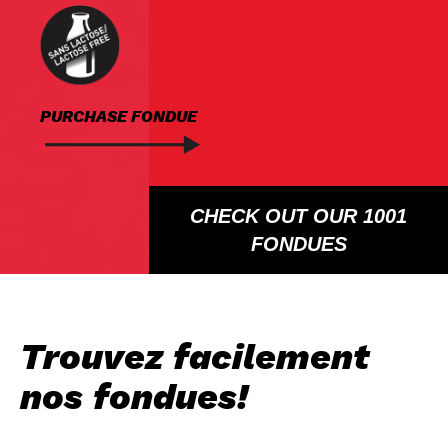
PURCHASE FONDUE
CHECK OUT OUR 1001
FONDUES
Trouvez facilement
nos fondues!