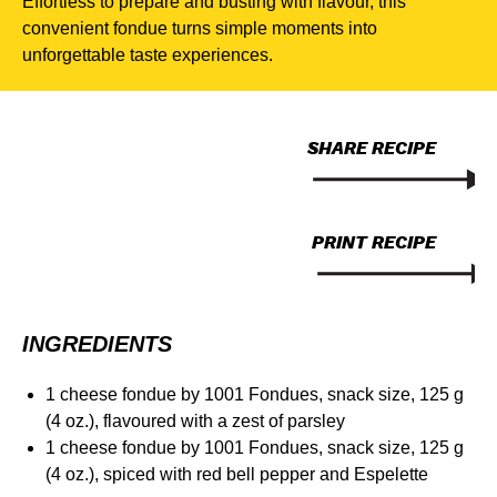
Effortless to prepare and busting with flavour, this
convenient fondue turns simple moments into
unforgettable taste experiences.
SHARE RECIPE
PRINT RECIPE
INGREDIENTS
1 cheese fondue by 1001 Fondues, snack size, 125 g
(4 oz.), flavoured with a zest of parsley
1 cheese fondue by 1001 Fondues, snack size, 125 g
(4 oz.), spiced with red bell pepper and Espelette