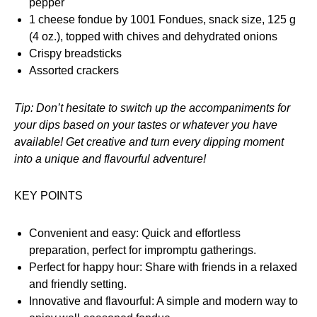
pepper
1 cheese fondue by 1001 Fondues, snack size, 125 g
(4 oz.), topped with chives and dehydrated onions
Crispy breadsticks
Assorted crackers
Tip: Don’t hesitate to switch up the accompaniments for
your dips based on your tastes or whatever you have
available! Get creative and turn every dipping moment
into a unique and flavourful adventure!
KEY POINTS
Convenient and easy: Quick and effortless
preparation, perfect for impromptu gatherings.
Perfect for happy hour: Share with friends in a relaxed
and friendly setting.
Innovative and flavourful: A simple and modern way to