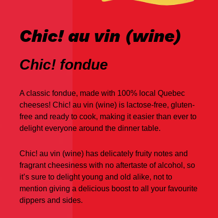
Chic! au vin (wine)
Chic! fondue
A classic fondue, made with 100% local Quebec
cheeses! Chic! au vin (wine) is lactose-free, gluten-
free and ready to cook, making it easier than ever to
delight everyone around the dinner table.
Chic! au vin (wine) has delicately fruity notes and
fragrant cheesiness with no aftertaste of alcohol, so
it’s sure to delight young and old alike, not to
mention giving a delicious boost to all your favourite
dippers and sides.