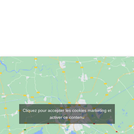
Cliquez pour accepter les cookies marketing et
activer ce contenu