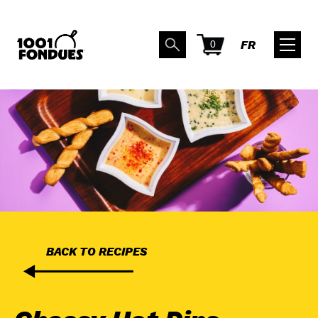
0
FR
BACK TO RECIPES