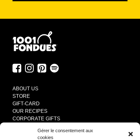
ABOUT US
STORE
GIFT-CARD
OUR RECIPES
CORPORATE GIFTS
DISCOVER
Gérer le consentement aux
INGREDIENTS
cookies