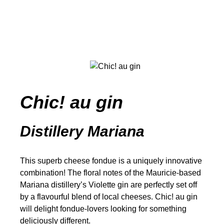
Chic! au gin
Distillery Mariana
This superb cheese fondue is a uniquely innovative
combination! The floral notes of the Mauricie-based
Mariana distillery’s Violette gin are perfectly set off
by a flavourful blend of local cheeses. Chic! au gin
will delight fondue-lovers looking for something
deliciously different.