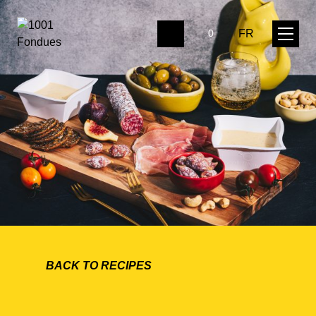
FR
0
BACK TO RECIPES