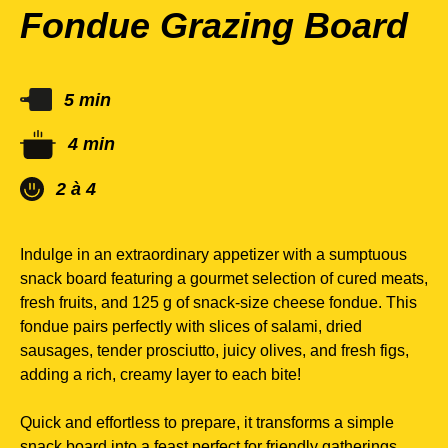
Fondue Grazing Board
5 min
4 min
2 à 4
Indulge in an extraordinary appetizer with a sumptuous
snack board featuring a gourmet selection of cured meats,
fresh fruits, and 125 g of snack-size cheese fondue. This
fondue pairs perfectly with slices of salami, dried
sausages, tender prosciutto, juicy olives, and fresh figs,
adding a rich, creamy layer to each bite!
Quick and effortless to prepare, it transforms a simple
snack board into a feast perfect for friendly gatherings,