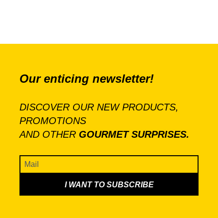
Our enticing newsletter!
DISCOVER OUR NEW PRODUCTS,
PROMOTIONS
AND OTHER
GOURMET SURPRISES.