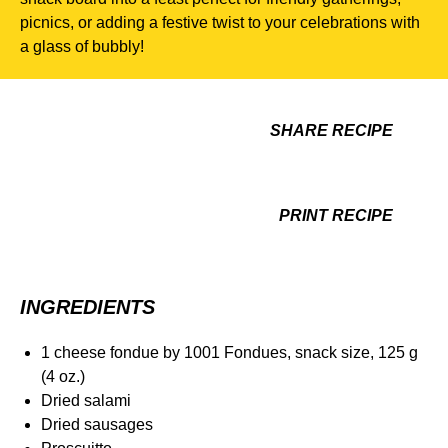
picnics, or adding a festive twist to your celebrations with
a glass of bubbly!
SHARE RECIPE
PRINT RECIPE
INGREDIENTS
1 cheese fondue by 1001 Fondues, snack size, 125 g
(4 oz.)
Dried salami
Dried sausages