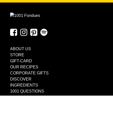
ABOUT US
STORE
GIFT-CARD
OUR RECIPES
CORPORATE GIFTS
DISCOVER
INGREDIENTS
1001 QUESTIONS
CONTACT
SITEMAP