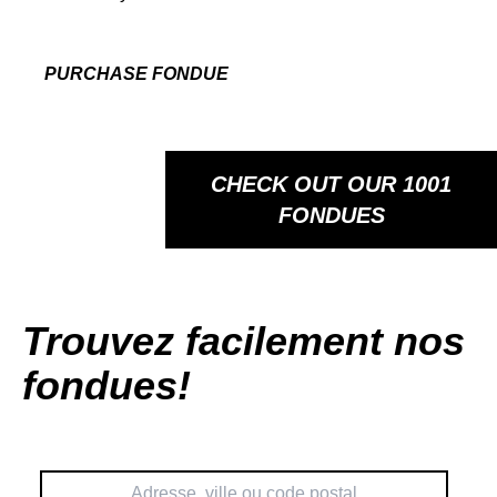
PURCHASE FONDUE
CHECK OUT OUR 1001
FONDUES
Trouvez facilement nos
fondues!