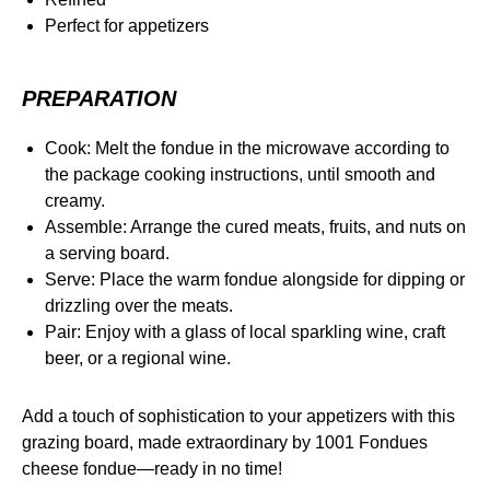
Perfect for appetizers
PREPARATION
Cook: Melt the fondue in the microwave according to
the package cooking instructions, until smooth and
creamy.
Assemble: Arrange the cured meats, fruits, and nuts on
a serving board.
Serve: Place the warm fondue alongside for dipping or
drizzling over the meats.
Pair: Enjoy with a glass of local sparkling wine, craft
beer, or a regional wine.
Add a touch of sophistication to your appetizers with this
grazing board, made extraordinary by 1001 Fondues
cheese fondue—ready in no time!