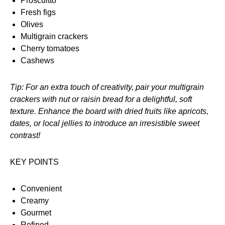
Proscuitto
Fresh figs
Olives
Multigrain crackers
Cherry tomatoes
Cashews
Tip: For an extra touch of creativity, pair your multigrain
crackers with nut or raisin bread for a delightful, soft
texture. Enhance the board with dried fruits like apricots,
dates, or local jellies to introduce an irresistible sweet
contrast!
KEY POINTS
Convenient
Creamy
Gourmet
Refined