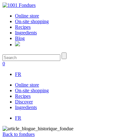
Online store
On-site shopping
Recipes
Ingredients
Blog
0
FR
Online store
On-site shopping
Recipes
Discover
Ingredients
FR
Back to fondues