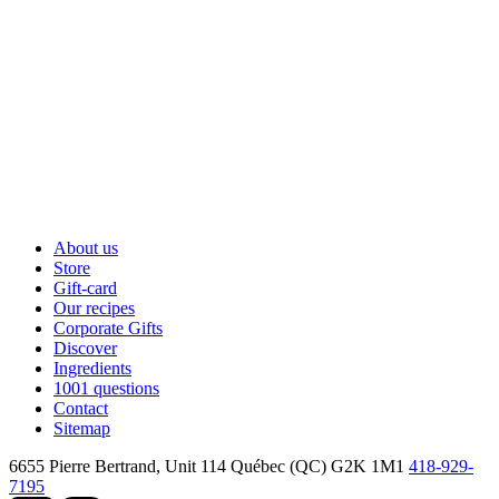
About us
Store
Gift-card
Our recipes
Corporate Gifts
Discover
Ingredients
1001 questions
Contact
Sitemap
6655 Pierre Bertrand, Unit 114
Québec (QC) G2K 1M1
418-929-
7195