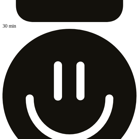
30 min