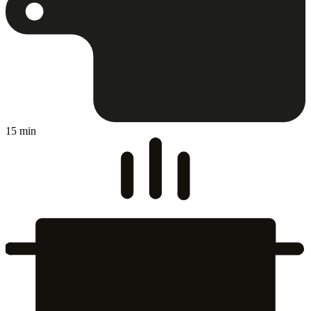
15 min