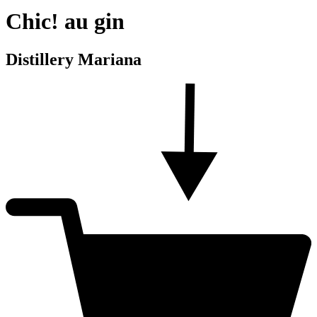
Chic! au gin
Distillery Mariana