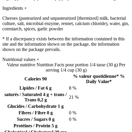
Ingredients
+
Cheeses (pasteurized and unpasteurized [thermized] milk, bacterial
culture, salt, microbial enzyme, rennet, calcium chloride), water, gin,
cornstarch, spices, garlic powder
* If a discrepancy exists between the information contained in this
site and the information shown on the package, the information
shown on the package prevails.
Nutritional values
+
Valeur nutritive
Nutrition Facts
pour portion 1/4 tasse (30 g)
Per
serving 1/4 cup (30 g)
% valeur quotidienne*
%
Calories 90
Daily Value*
Lipides / Fat
6 g
8 %
saturés / Saturated
4 g
+ trans /
21 %
Trans
0,2 g
Glucides / Carbohydrate
1 g
Fibres / Fibre
0 g
0 %
Sucres / Sugars
0 g
0 %
Protéines / Protein
5 g