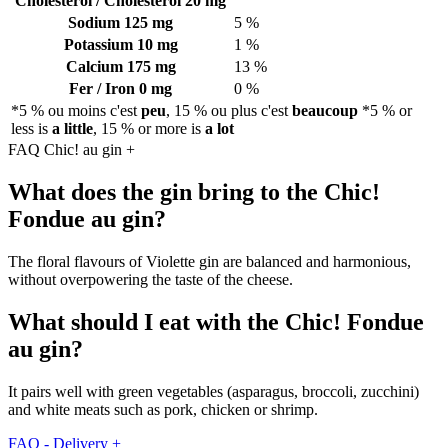
Cholestérol / Cholesterol
20 mg
Sodium
125 mg
5 %
Potassium
10 mg
1 %
Calcium
175 mg
13 %
Fer / Iron
0 mg
0 %
*5 % ou moins c'est
peu
, 15 % ou plus c'est
beaucoup
*5 % or
less is
a little
, 15 % or more is
a lot
FAQ Chic! au gin
+
What does the gin bring to the Chic!
Fondue au gin?
The floral flavours of Violette gin are balanced and harmonious,
without overpowering the taste of the cheese.
What should I eat with the Chic! Fondue
au gin?
It pairs well with green vegetables (asparagus, broccoli, zucchini)
and white meats such as pork, chicken or shrimp.
FAQ - Delivery
+