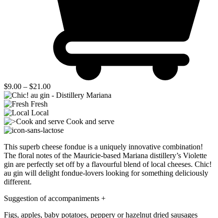
Price
$
9.00
–
$
21.00
range:
$9.00
Fresh
through
Local
$21.00
Cook and serve
This superb cheese fondue is a uniquely innovative combination!
The floral notes of the Mauricie-based Mariana distillery’s Violette
gin are perfectly set off by a flavourful blend of local cheeses
. Chic!
au gin will delight fondue-lovers looking for something deliciously
different.
Suggestion of accompaniments
+
Figs, apples, baby potatoes, peppery or hazelnut dried sausages