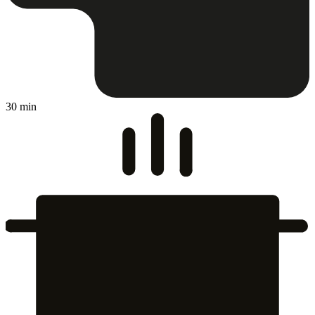
30 min