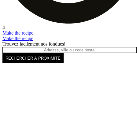
4
Make the recipe
Make the recipe
Trouvez facilement nos fondues!