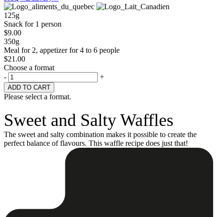
125g
Snack for 1 person
$
9.00
350g
Meal for 2, appetizer for 4 to 6 people
$
21.00
Choose a format
-
+
Please select a format.
Sweet and Salty Waffles
The sweet and salty combination makes it possible to create the
perfect balance of flavours. This waffle recipe does just that!