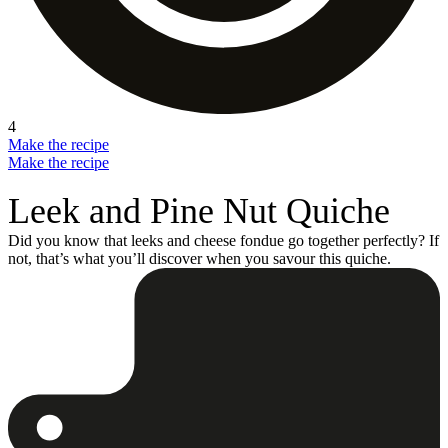
4
Make the recipe
Make the recipe
Leek and Pine Nut Quiche
Did you know that leeks and cheese fondue go together perfectly? If
not, that’s what you’ll discover when you savour this quiche.