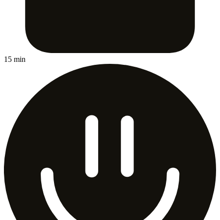
15 min