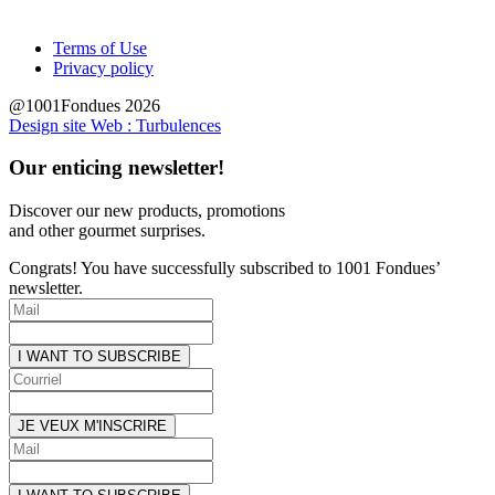
Terms of Use
Privacy policy
@1001Fondues 2026
Design site Web : Turbulences
Our enticing newsletter!
Discover our new products, promotions
and other
gourmet surprises.
Congrats! You have successfully subscribed to 1001 Fondues’
newsletter.