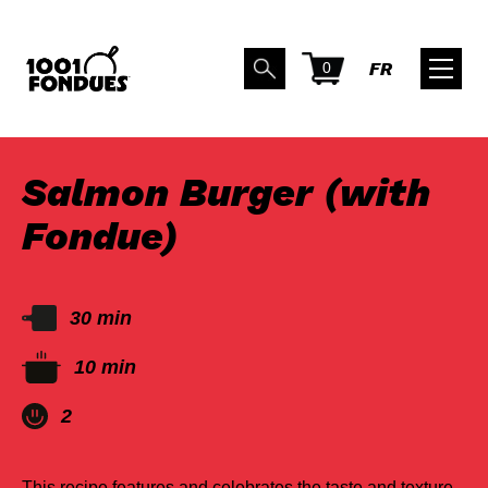
0
FR
BACK TO RECIPES
Salmon Burger (with
Fondue)
30 min
10 min
2
This recipe features and celebrates the taste and texture