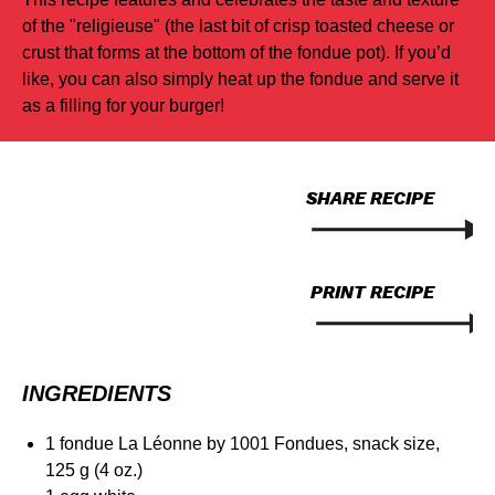
of the "religieuse" (the last bit of crisp toasted cheese or
crust that forms at the bottom of the fondue pot). If you’d
like, you can also simply heat up the fondue and serve it
as a filling for your burger!
SHARE RECIPE
PRINT RECIPE
INGREDIENTS
1 fondue La Léonne by 1001 Fondues, snack size,
125 g (4 oz.)