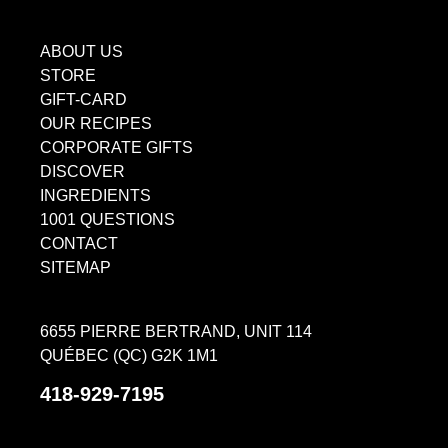
ABOUT US
STORE
GIFT-CARD
OUR RECIPES
CORPORATE GIFTS
DISCOVER
INGREDIENTS
1001 QUESTIONS
CONTACT
SITEMAP
6655 PIERRE BERTRAND, UNIT 114
QUÉBEC (QC) G2K 1M1
418-929-7195