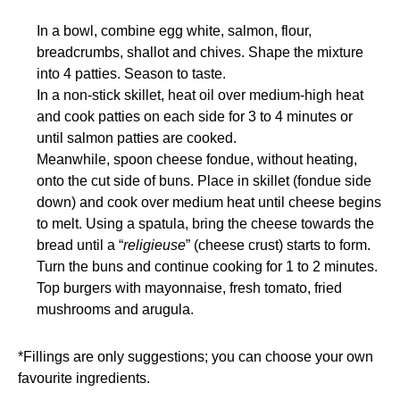
In a bowl, combine egg white, salmon, flour,
breadcrumbs, shallot and chives. Shape the mixture
into 4 patties. Season to taste.
In a non-stick skillet, heat oil over medium-high heat
and cook patties on each side for 3 to 4 minutes or
until salmon patties are cooked.
Meanwhile, spoon cheese fondue, without heating,
onto the cut side of buns. Place in skillet (fondue side
down) and cook over medium heat until cheese begins
to melt. Using a spatula, bring the cheese towards the
bread until a “
religieuse
” (cheese crust) starts to form.
Turn the buns and continue cooking for 1 to 2 minutes.
Top burgers with mayonnaise, fresh tomato, fried
mushrooms and arugula.
*Fillings are only suggestions; you can choose your own
favourite ingredients.