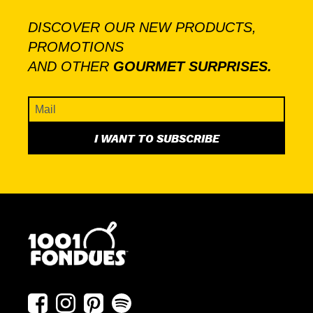
DISCOVER OUR NEW PRODUCTS,
PROMOTIONS
AND OTHER
GOURMET SURPRISES.