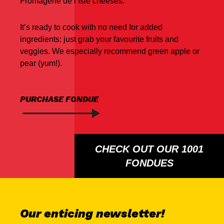
Fromagerie de l’Isle cheeses.
It’s ready to cook with no need for added
ingredients: just grab your favourite fruits and
veggies. We especially recommend green apple or
pear (yum!).
PURCHASE FONDUE
CHECK OUT OUR 1001
FONDUES
Our enticing newsletter!