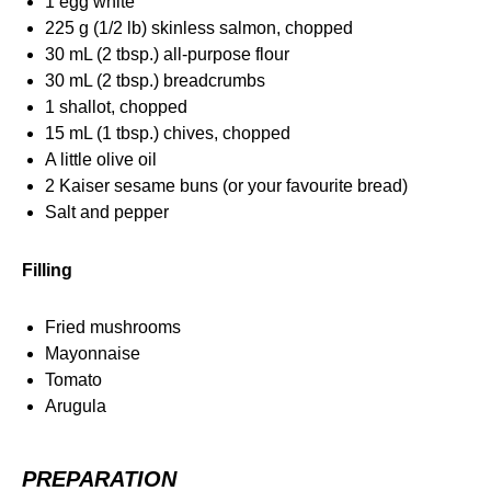
1 egg white
225 g (1/2 lb) skinless salmon, chopped
30 mL (2 tbsp.) all-purpose flour
30 mL (2 tbsp.) breadcrumbs
1 shallot, chopped
15 mL (1 tbsp.) chives, chopped
A little olive oil
2 Kaiser sesame buns (or your favourite bread)
Salt and pepper
Filling
Fried mushrooms
Mayonnaise
Tomato
Arugula
PREPARATION