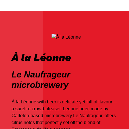
À la Léonne
Le Naufrageur
microbrewery
À la Léonne with beer is delicate yet full of flavour—
a surefire crowd-pleaser. Léonne beer, made by
Carleton-based microbrewery Le Naufrageur, offers
citrus notes that perfectly set off the blend of