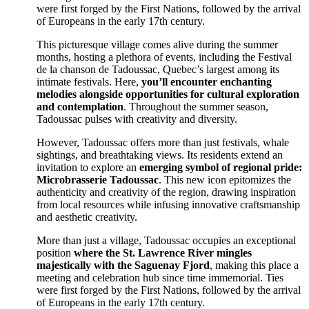
were first forged by the First Nations, followed by the arrival
of Europeans in the early 17th century.
This picturesque village comes alive during the summer
months, hosting a plethora of events, including the
Festival
de la chanson de Tadoussac
, Quebec’s largest among its
intimate festivals. Here,
you’ll encounter enchanting
melodies alongside opportunities for cultural exploration
and contemplation
. Throughout the summer season,
Tadoussac pulses with creativity and diversity.
However, Tadoussac offers more than just festivals, whale
sightings, and breathtaking views. Its residents extend an
invitation to explore an
emerging symbol of regional pride:
Microbrasserie Tadoussac
. This new icon epitomizes the
authenticity and creativity of the region, drawing inspiration
from local resources while infusing innovative craftsmanship
and aesthetic creativity.
More than just a village, Tadoussac occupies an exceptional
position
where the St. Lawrence River mingles
majestically with the Saguenay Fjord
, making this place a
meeting and celebration hub since time immemorial. Ties
were first forged by the First Nations, followed by the arrival
of Europeans in the early 17th century.