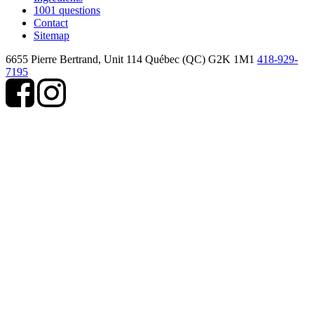
1001 questions
Contact
Sitemap
6655 Pierre Bertrand, Unit 114
Québec (QC) G2K 1M1
418-929-
7195