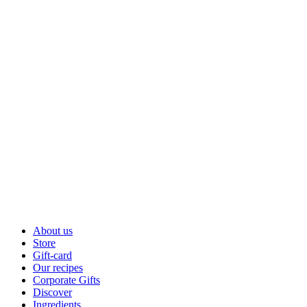
About us
Store
Gift-card
Our recipes
Corporate Gifts
Discover
Ingredients