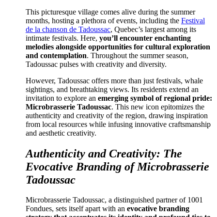
This picturesque village comes alive during the summer
months, hosting a plethora of events, including the
Festival
de la chanson de Tadoussac
, Quebec’s largest among its
intimate festivals. Here,
you’ll encounter enchanting
melodies alongside opportunities for cultural exploration
and contemplation
. Throughout the summer season,
Tadoussac pulses with creativity and diversity.
However, Tadoussac offers more than just festivals, whale
sightings, and breathtaking views. Its residents extend an
invitation to explore an
emerging symbol of regional pride:
Microbrasserie Tadoussac
. This new icon epitomizes the
authenticity and creativity of the region, drawing inspiration
from local resources while infusing innovative craftsmanship
and aesthetic creativity.
Authenticity and Creativity: The
Evocative Branding of Microbrasserie
Tadoussac
Microbrasserie Tadoussac, a distinguished partner of 1001
Fondues, sets itself apart with an
evocative branding